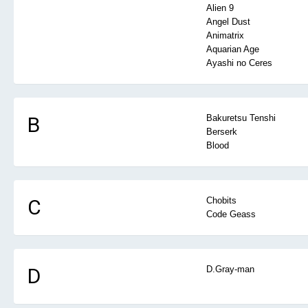
Alien 9
Angel Dust
Animatrix
Aquarian Age
Ayashi no Ceres
B
Bakuretsu Tenshi
Berserk
Blood
C
Chobits
Code Geass
D
D.Gray-man