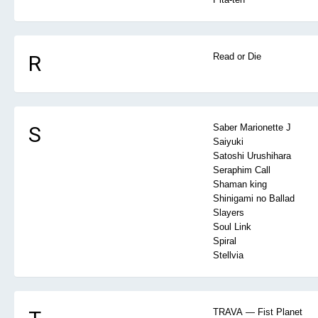
R
Read or Die
S
Saber Marionette J
Saiyuki
Satoshi Urushihara
Seraphim Call
Shaman king
Shinigami no Ballad
Slayers
Soul Link
Spiral
Stellvia
TRAVA — Fist Planet