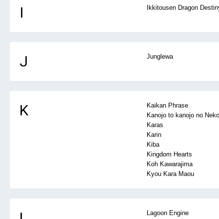
I
Ikkitousen Dragon Destin
J
Junglewa
K
Kaikan Phrase
Kanojo to kanojo no Nek
Karas
Karin
Kiba
Kingdom Hearts
Koh Kawarajima
Kyou Kara Maou
L
Lagoon Engine