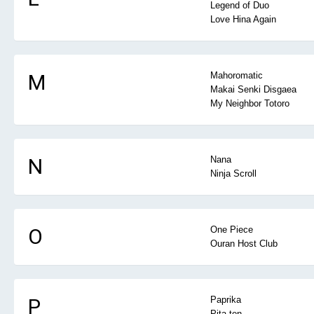
Legend of Duo
Love Hina Again
M
Mahoromatic
Makai Senki Disgaea
My Neighbor Totoro
N
Nana
Ninja Scroll
O
One Piece
Ouran Host Club
P
Paprika
Pita-ten