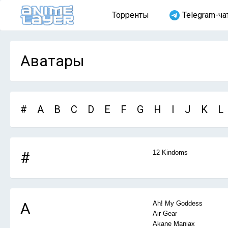
Торренты
Telegram-ча
Аватары
#
A
B
C
D
E
F
G
H
I
J
K
L
#
12 Kindoms
A
Ah! My Goddess
Air Gear
Akane Maniax