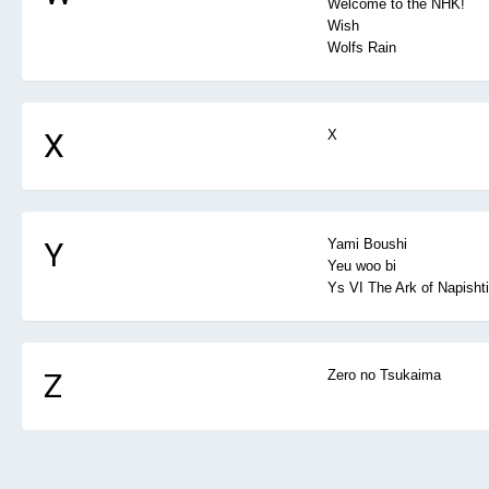
Welcome to the NHK!
Wish
Wolfs Rain
X
X
Y
Yami Boushi
Yeu woo bi
Ys VI The Ark of Napisht
Z
Zero no Tsukaima