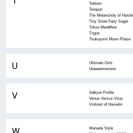
T
Tekken
Tenipuri
The Melancholy of Haruh
Tiny Snow Fairy Sugar
Tokyo MewMew
Trigun
Tsukuyomi Moon Phase
U
Ultimate Girls
Utawarerumono
V
Valkyre Profile
Venus Versus Virus
Violinist of Hamelin
W
Wanada Style