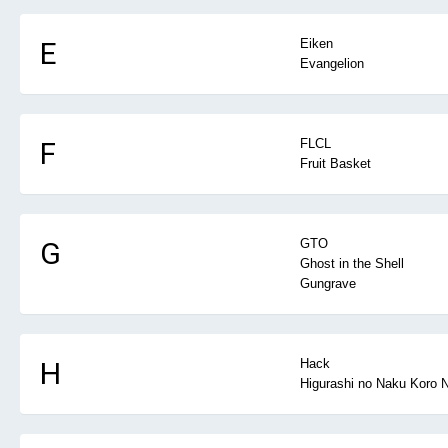
E
Eiken
Evangelion
F
FLCL
Fruit Basket
G
GTO
Ghost in the Shell
Gungrave
H
Hack
Higurashi no Naku Koro N